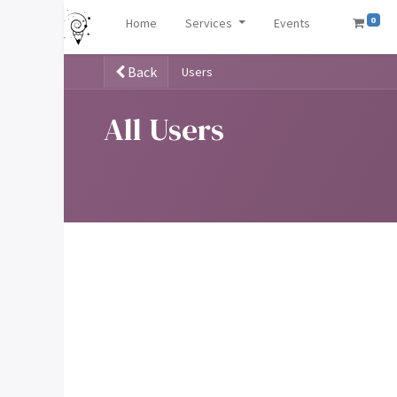
0
Home
Services
Events
Back
Users
All Users