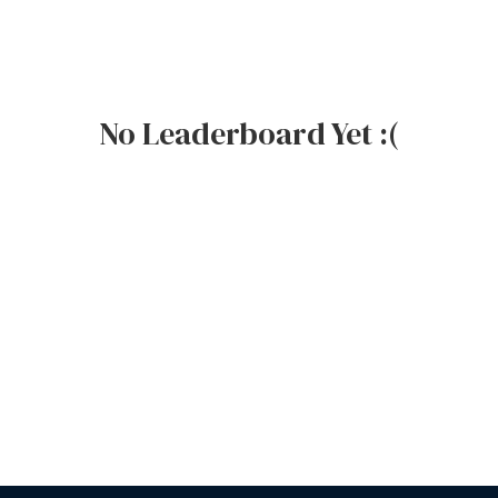
No Leaderboard Yet :(