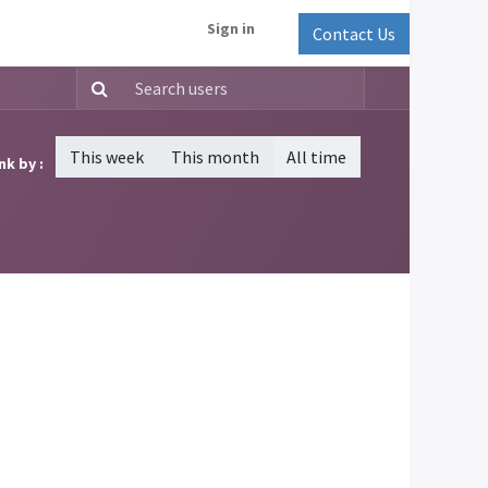
Sign in
Contact Us
This week
This month
All time
nk by :