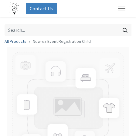
Contact Us
All Products
Nowruz Event Registration Child