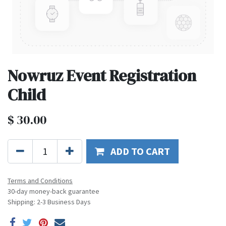
Nowruz Event Registration
Child
$
30.00
ADD TO CART
Terms and Conditions
30-day money-back guarantee
Shipping: 2-3 Business Days