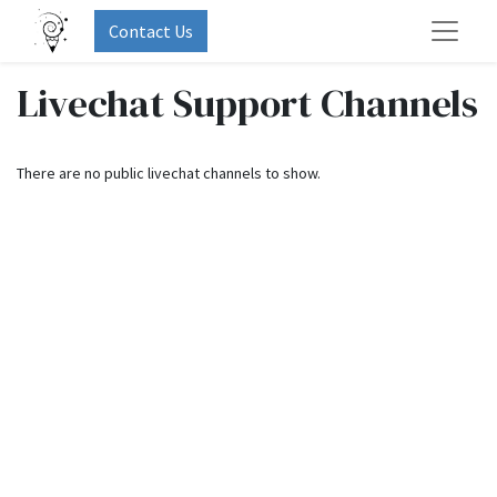
Contact Us
Livechat Support Channels
There are no public livechat channels to show.