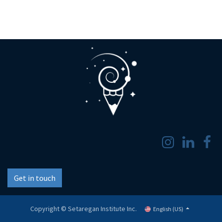
Get in touch
Copyright © Setaregan Institute Inc.
English (US)