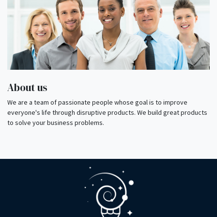
About us
We are a team of passionate people whose goal is to improve
everyone's life through disruptive products. We build great products
to solve your business problems.