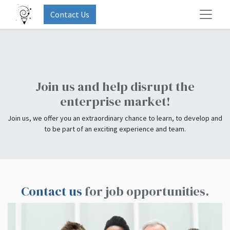
Contact Us
Our Job Offers
Join us and help disrupt the
enterprise market!
Join us, we offer you an extraordinary chance to learn, to develop and
to be part of an exciting experience and team.
Contact us
for job opportunities.