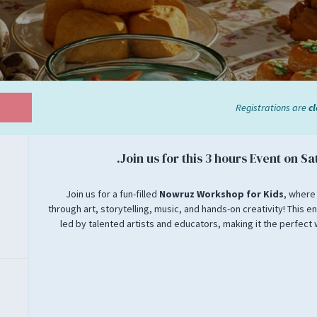
Registrations are
c
Join us for this 3 hours Event on Sa
Join us for a fun-filled
Nowruz Workshop for Kids
, where
through art, storytelling, music, and hands-on creativity! This en
led by talented artists and educators, making it the perfect 