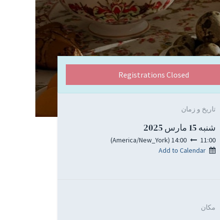
Registrations Closed
تاریخ و زمان
شنبه 15 مارس 2025
)
America/New_York
(
14:00
11:00
Add to Calendar
مکان