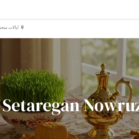
یالات متحده
Setaregan Nowruz Celebr