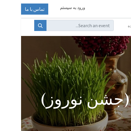
ورود به سیستم
تماس با ما
ا