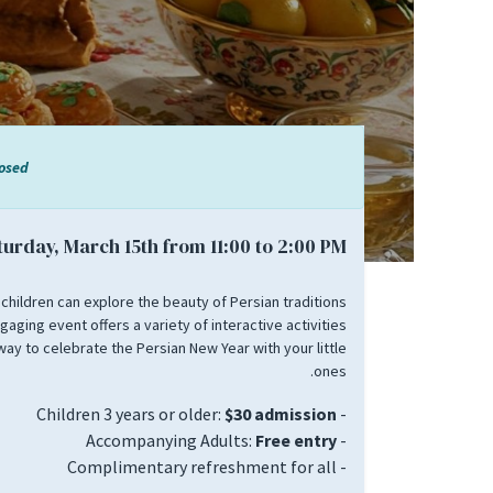
losed
turday, March 15th from 11:00 to 2:00 PM.
 children can explore the beauty of Persian traditions
gaging event offers a variety of interactive activities
way to celebrate the Persian New Year with your little
ones.
$30 admission
- Children 3 years or older:
Free entry
- Accompanying Adults:
- Complimentary refreshment for all