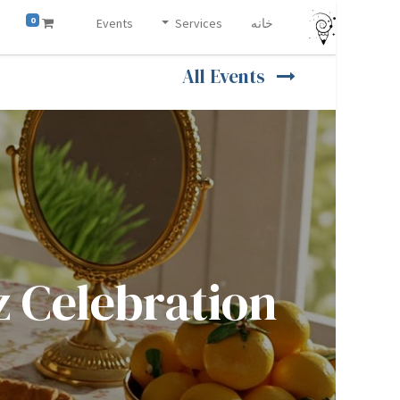
0
Events
Services
خانه
All Events
ation (جشن نوروز)