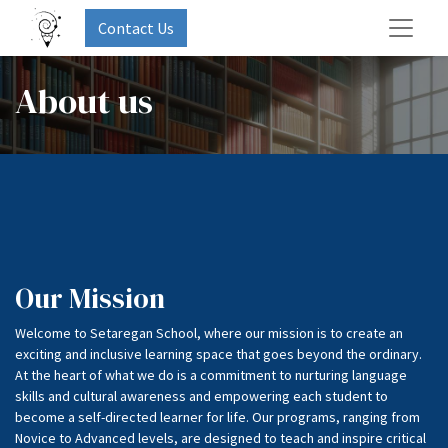
Contact Us
About us
Our Mission
Welcome to Setaregan School, where our mission is to create an
exciting and inclusive learning space that goes beyond the ordinary.
At the heart of what we do is a commitment to nurturing language
skills and cultural awareness and empowering each student to
become a self-directed learner for life. Our programs, ranging from
Novice to Advanced levels, are designed to teach and inspire critical