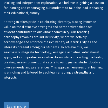
thinking and independent exploration. We believe in igniting a passion
for learning and encouraging our students to take the lead in shaping
their educational journey.
Setaregan takes pride in celebrating diversity, placing immense
value on the distinctive strengths and perspectives that each
student contributes to our vibrant community. Our teaching
philosophy revolves around inclusivity, where we actively
acknowledge and embrace the rich variety of learning styles and
interests present among our students. To achieve this, we
seamlessly integrate technology, engaging activities, educational
apps, and a comprehensive online library into our teaching methods,
creating an environment that caters to our dynamic student body's
diverse needs and preferences. This approach ensures that learning
is enriching and tailored to each learner's unique strengths and
interests.
Learn more